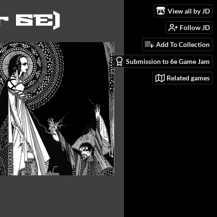
View all by JD
r 6E)
Follow JD
Add To Collection
Submission to 6e Game Jam
Related games