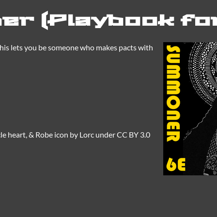
r (Playbook fo
This lets you be someone who makes pacts with
le heart, & Robe icon by Lorc under CC BY 3.0