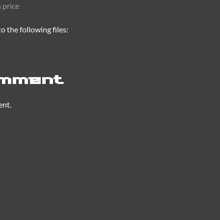
 price
 the following files:
omment
ent.