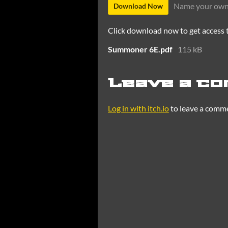
Name your own
Download Now
Click download now to get access to
Summoner 6E.pdf
115 kB
Leave a c
Log in with itch.io
to leave a comm