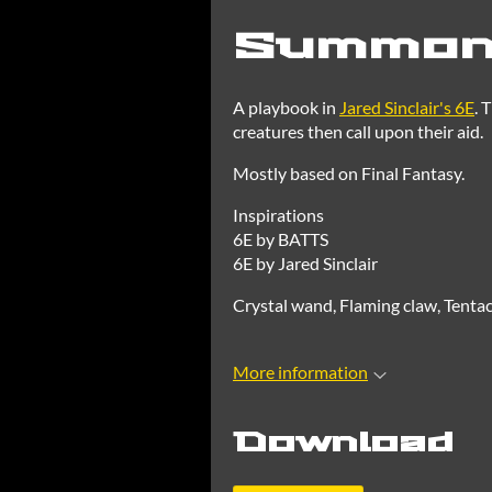
Summone
A playbook in
Jared Sinclair's 6E
. 
creatures then call upon their aid.
Mostly based on Final Fantasy.
Inspirations
6E by BATTS
6E by Jared Sinclair
Crystal wand, Flaming claw, Tentac
More information
Download