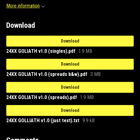
More information
Download
Download
24XX GOLIATH v1.0 (singles).pdf
1.9 MB
Download
24XX GOLIATH v1.0 (spreads b&w).pdf
3 MB
Download
24XX GOLIATH v1.0 (spreads).pdf
1.9 MB
Download
24XX GOLLIATH v1.0 (just text).txt
9.9 kB