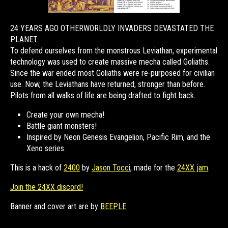
24 YEARS AGO OTHERWORLDLY INVADERS DEVASTATED THE
PLANET.
To defend ourselves from the monstrous Leviathan, experimental
technology was used to create massive mecha called Goliaths.
Since the war ended most Goliaths were re-purposed for civilian
use. Now, the Leviathans have returned, stronger than before.
Pilots from all walks of life are being drafted to fight back.
Create your own mecha!
Battle giant monsters!
Inspired by Neon Genesis Evangelion, Pacific Rim, and the
Xeno series.
This is a hack of
2400
by
Jason Tocci
, made for the
24XX jam
.
Join the 24XX discord!
Banner and cover art are by
BEEPLE