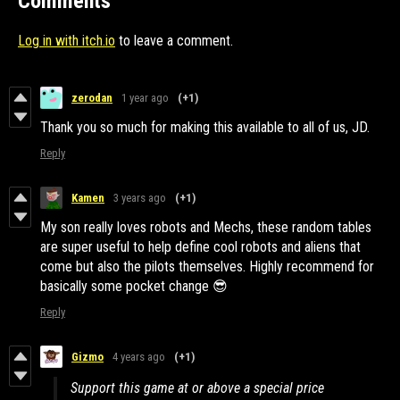
Comments
Log in with itch.io
to leave a comment.
zerodan
1 year ago
(+1)
Thank you so much for making this available to all of us, JD.
Reply
Kamen
3 years ago
(+1)
My son really loves robots and Mechs, these random tables
are super useful to help define cool robots and aliens that
come but also the pilots themselves. Highly recommend for
basically some pocket change 😎
Reply
Gizmo
4 years ago
(+1)
Support this game at or above a special price