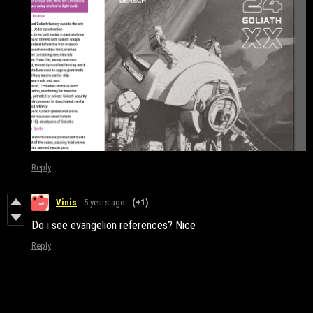
Reply
Vinis
5 years ago
(+1)
Do i see evangelion references? Nice
Reply