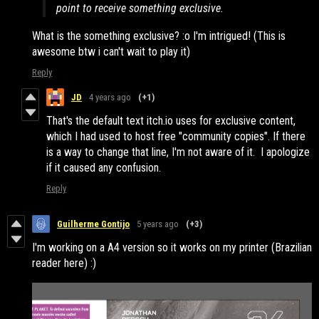
point to receive something exclusive.
What is the something exclusive? :o I'm intrigued! (This is
awesome btw i can't wait to play it)
Reply
JD
4 years ago
(+1)
That's the default text itch.io uses for exclusive content,
which I had used to host free "community copies". If there
is a way to change that line, I'm not aware of it. I apologize
if it caused any confusion.
Reply
Guilherme Gontijo
5 years ago
(+3)
I'm working on a A4 version so it works on my printer (Brazilian
reader here) :)