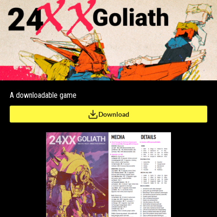
A downloadable game
Download